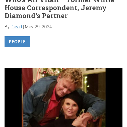
House Correspondent, Jeremy
Diamond’s Partner
By
David
|
May 29, 2024
PEOPLE