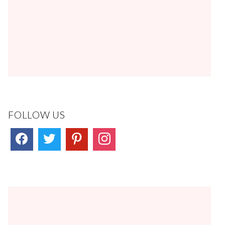
FOLLOW US