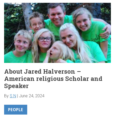
About Jared Halverson –
American religious Scholar and
Speaker
By
S N
|
June 24, 2024
PEOPLE