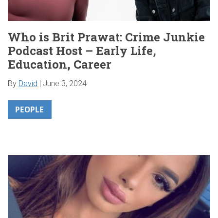
Who is Brit Prawat: Crime Junkie
Podcast Host – Early Life,
Education, Career
By
David
|
June 3, 2024
PEOPLE