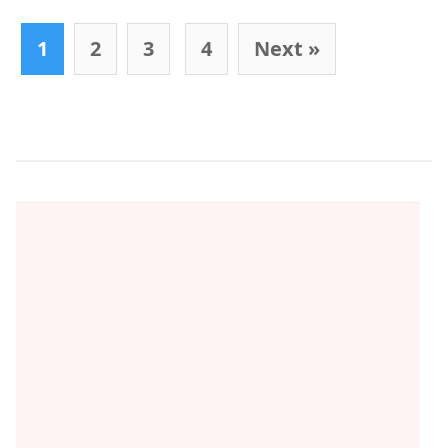
Post navigation
1
2
3
4
Next »