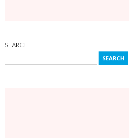
SEARCH
Search
for: