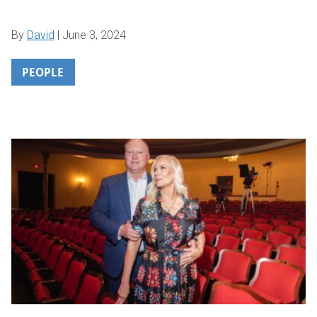
By
David
|
June 3, 2024
PEOPLE