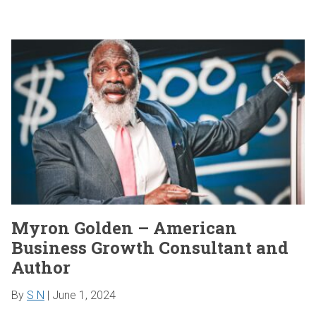
Myron Golden – American
Business Growth Consultant and
Author
By
S N
|
June 1, 2024