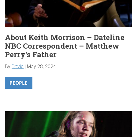
About Keith Morrison – Dateline
NBC Correspondent – Matthew
Perry’s Father
By
David
|
May 28, 2024
PEOPLE