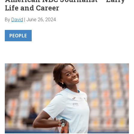
Life and Career
By
David
|
June 26, 2024
PEOPLE