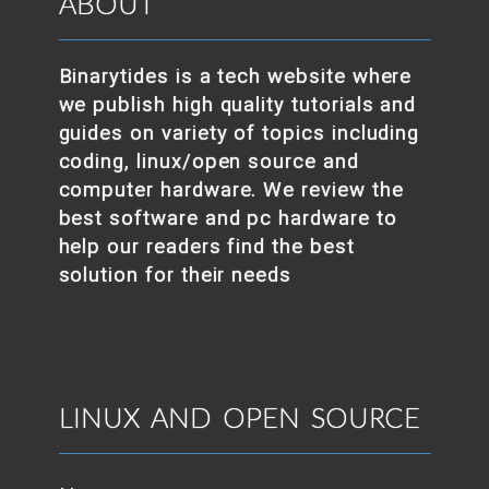
ABOUT
Binarytides is a tech website where
we publish high quality tutorials and
guides on variety of topics including
coding, linux/open source and
computer hardware. We review the
best software and pc hardware to
help our readers find the best
solution for their needs
LINUX AND OPEN SOURCE