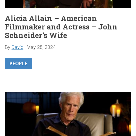
Alicia Allain – American
Filmmaker and Actress – John
Schneider’s Wife
By
David
|
May 28, 2024
PEOPLE