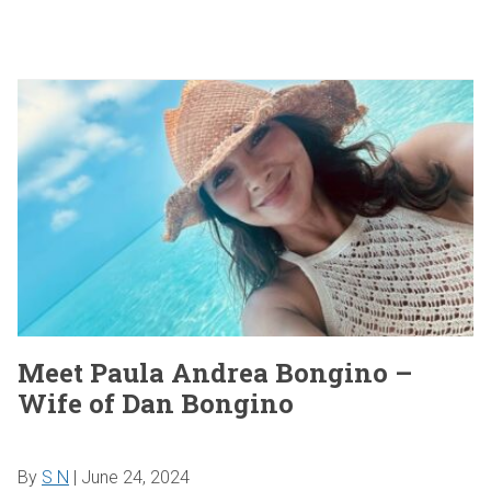
Meet Paula Andrea Bongino –
Wife of Dan Bongino
By
S N
|
June 24, 2024