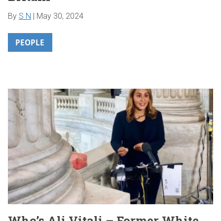
By
S N
|
May 30, 2024
PEOPLE
Who’s Ali Vitali – Former White