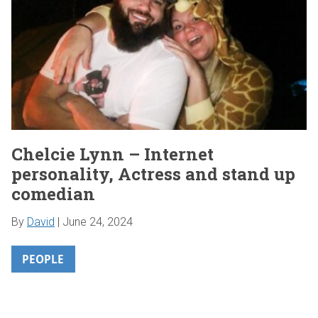
Chelcie Lynn – Internet
personality, Actress and stand up
comedian
By
David
|
June 24, 2024
PEOPLE