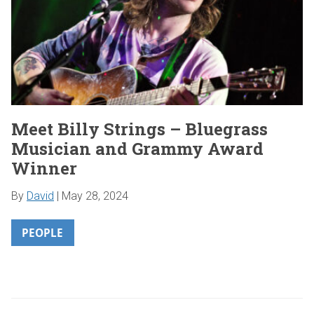
Meet Billy Strings – Bluegrass
Musician and Grammy Award
Winner
By
David
|
May 28, 2024
PEOPLE