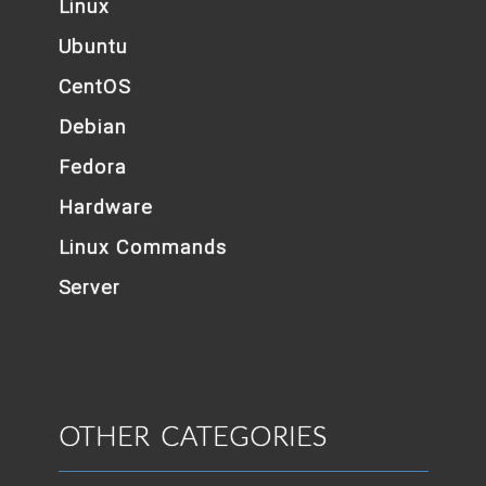
Linux
Ubuntu
CentOS
Debian
Fedora
Hardware
Linux Commands
Server
OTHER CATEGORIES