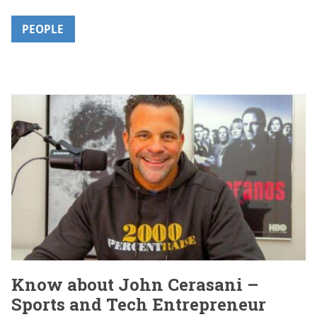
PEOPLE
Know about John Cerasani –
Sports and Tech Entrepreneur