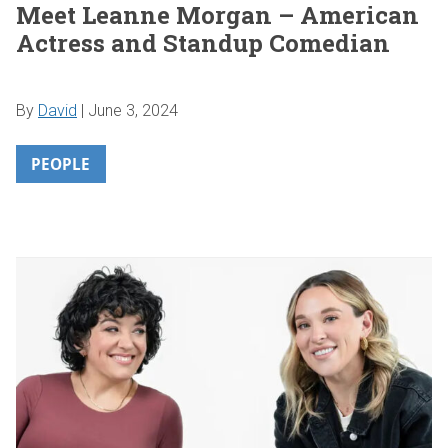
Meet Leanne Morgan – American
Actress and Standup Comedian
By
David
|
June 3, 2024
PEOPLE