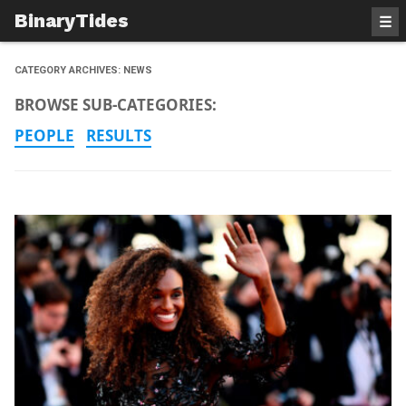
BinaryTides
☰
CATEGORY ARCHIVES:
NEWS
BROWSE SUB-CATEGORIES:
PEOPLE
RESULTS