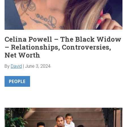
Celina Powell – The Black Widow
– Relationships, Controversies,
Net Worth
By
David
|
June 3, 2024
PEOPLE