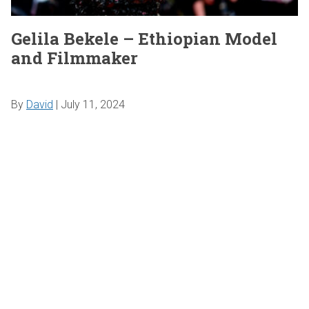
Gelila Bekele – Ethiopian Model
and Filmmaker
By
David
|
July 11, 2024