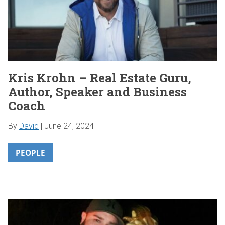
Kris Krohn – Real Estate Guru,
Author, Speaker and Business
Coach
By
David
|
June 24, 2024
PEOPLE