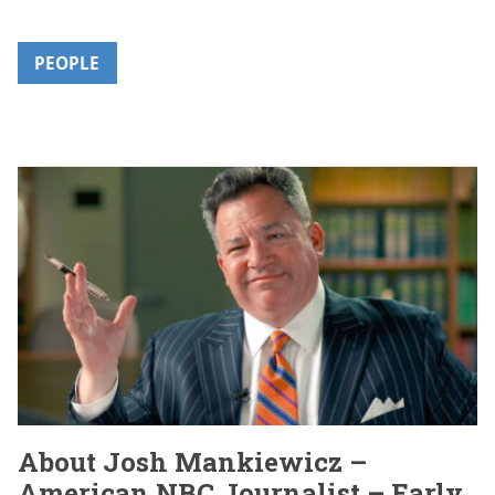
PEOPLE
About Josh Mankiewicz –
American NBC Journalist – Early