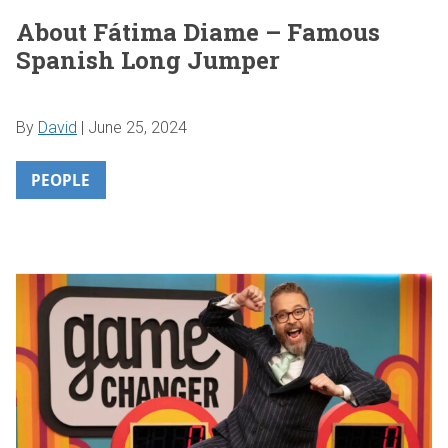
About Fátima Diame – Famous
Spanish Long Jumper
By
David
|
June 25, 2024
PEOPLE