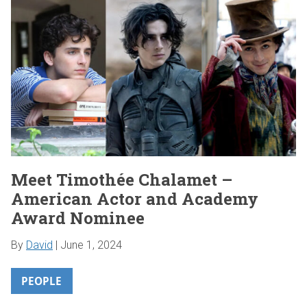
Meet Timothée Chalamet –
American Actor and Academy
Award Nominee
By
David
|
June 1, 2024
PEOPLE