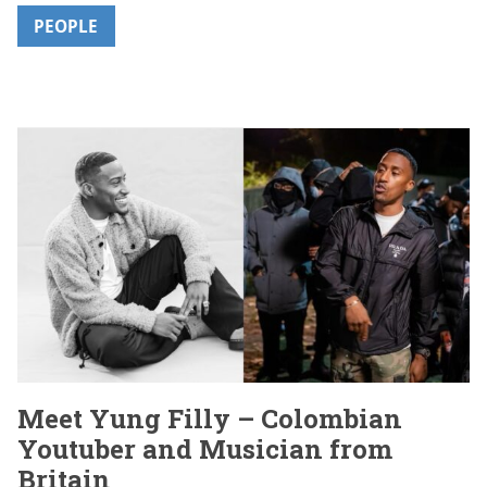
PEOPLE
Meet Yung Filly – Colombian
Youtuber and Musician from
Britain