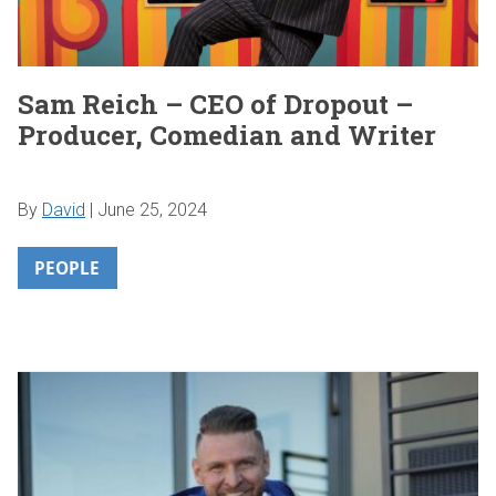
Sam Reich – CEO of Dropout –
Producer, Comedian and Writer
By
David
|
June 25, 2024
PEOPLE