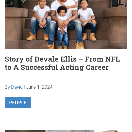
Story of Devale Ellis – From NFL
to A Successful Acting Career
By
David
|
June 1, 2024
PEOPLE