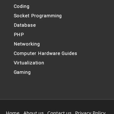
Coding
Socket Programming
Database
PHP
Networking
Computer Hardware Guides
Virtualization
Gaming
Home
About us
Contact us
Privacy Policy