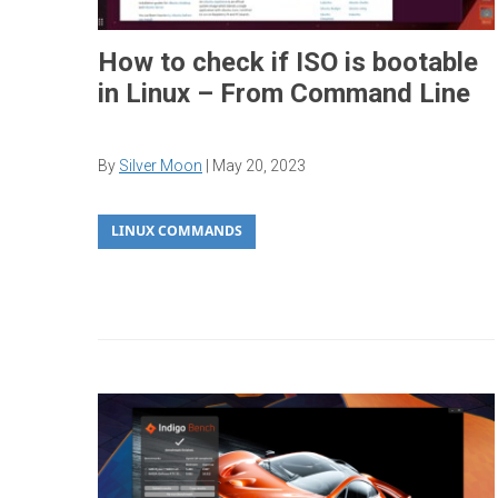
How to check if ISO is bootable
in Linux – From Command Line
By
Silver Moon
|
May 20, 2023
LINUX COMMANDS