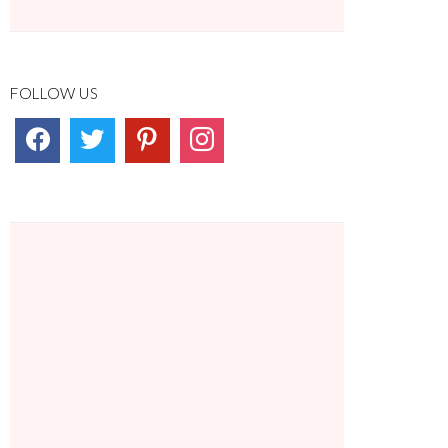
FOLLOW US