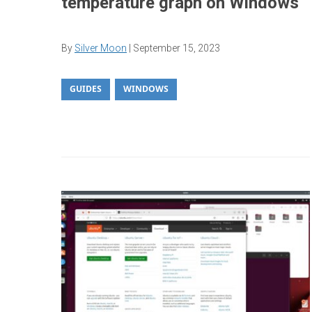
temperature graph on Windows
By
Silver Moon
|
September 15, 2023
GUIDES
WINDOWS