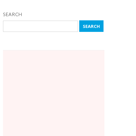
SEARCH
Search
for: