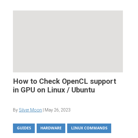
How to Check OpenCL support
in GPU on Linux / Ubuntu
By
Silver Moon
|
May 26, 2023
GUIDES
HARDWARE
LINUX COMMANDS