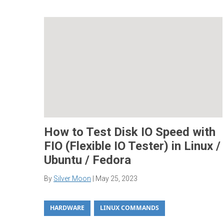
How to Test Disk IO Speed with
FIO (Flexible IO Tester) in Linux /
Ubuntu / Fedora
By
Silver Moon
|
May 25, 2023
HARDWARE
LINUX COMMANDS