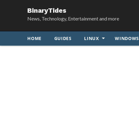
BinaryTides
News, Technology, Entertainment and more
HOME
GUIDES
LINUX
WINDOW