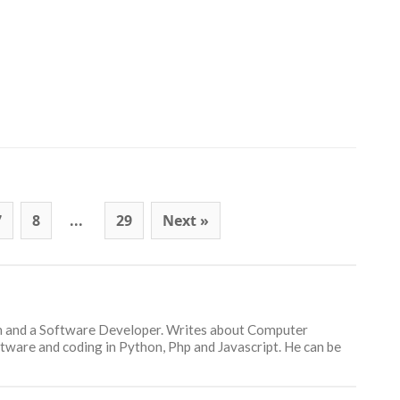
7
8
...
29
Next »
an and a Software Developer. Writes about Computer
ware and coding in Python, Php and Javascript. He can be