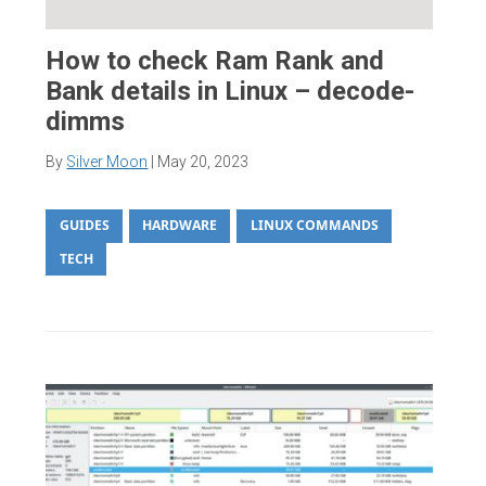
How to check Ram Rank and
Bank details in Linux – decode-
dimms
By
Silver Moon
|
May 20, 2023
GUIDES
HARDWARE
LINUX COMMANDS
TECH