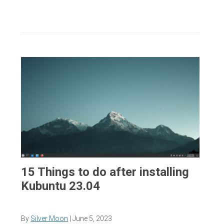
15 Things to do after installing
Kubuntu 23.04
By
Silver Moon
|
June 5, 2023