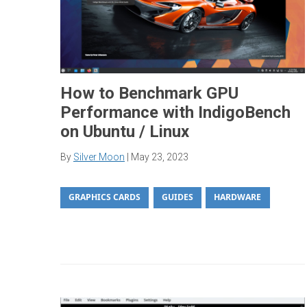
How to Benchmark GPU
Performance with IndigoBench
on Ubuntu / Linux
By
Silver Moon
|
May 23, 2023
GRAPHICS CARDS
GUIDES
HARDWARE