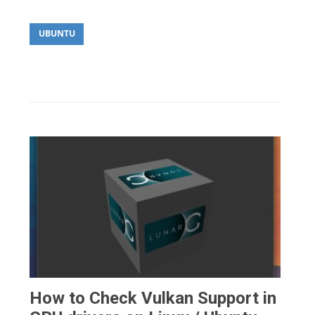
UBUNTU
How to Check Vulkan Support in