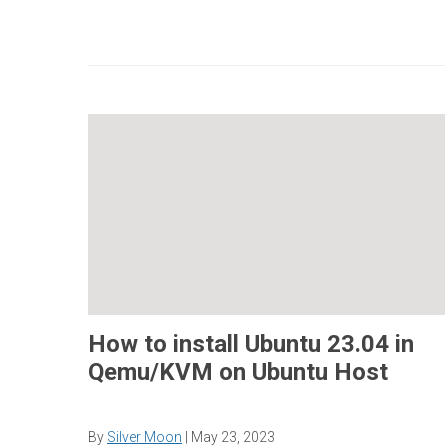
How to install Ubuntu 23.04 in
Qemu/KVM on Ubuntu Host
By
Silver Moon
|
May 23, 2023