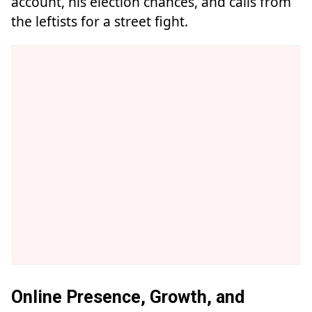
account, his election chances, and calls from
the leftists for a street fight.
Online Presence, Growth, and