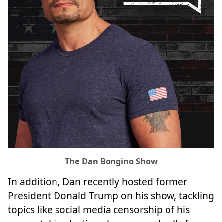
The Dan Bongino Show
In addition, Dan recently hosted former
President Donald Trump on his show, tackling
topics like social media censorship of his