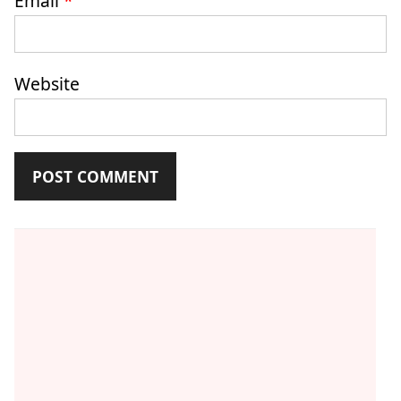
Email
*
Website