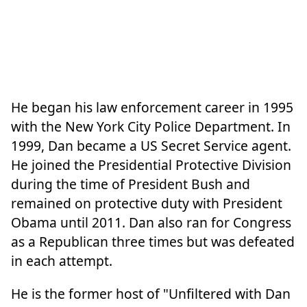
He began his law enforcement career in 1995
with the New York City Police Department. In
1999, Dan became a US Secret Service agent.
He joined the Presidential Protective Division
during the time of President Bush and
remained on protective duty with President
Obama until 2011. Dan also ran for Congress
as a Republican three times but was defeated
in each attempt.
He is the former host of "Unfiltered with Dan