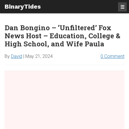
BinaryTides
☰
Dan Bongino – ‘Unfiltered’ Fox
News Host – Education, College &
High School, and Wife Paula
By
David
|
May 21, 2024
0 Comment