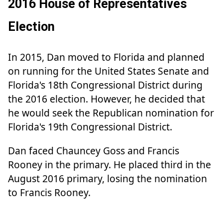
2016 House of Representatives
Election
In 2015, Dan moved to Florida and planned
on running for the United States Senate and
Florida's 18th Congressional District during
the 2016 election. However, he decided that
he would seek the Republican nomination for
Florida's 19th Congressional District.
Dan faced Chauncey Goss and Francis
Rooney in the primary. He placed third in the
August 2016 primary, losing the nomination
to Francis Rooney.