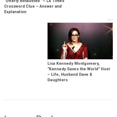
“Utterly exhausted” – LA Times
Crossword Clue – Answer and
Explanation
Lisa Kennedy Montgomery,
“Kennedy Saves the World” Host
– Life, Husband Dave &
Daughters