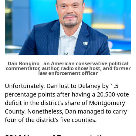
Dan Bongino - an American conservative political
commentator, author, radio show host, and former
law enforcement officer
Unfortunately, Dan lost to Delaney by 1.5
percentage points after having a 20,500-vote
deficit in the district's share of Montgomery
County. Nonetheless, Dan managed to carry
four of the district's five counties.