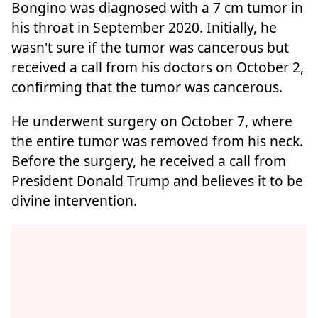
Bongino was diagnosed with a 7 cm tumor in
his throat in September 2020. Initially, he
wasn't sure if the tumor was cancerous but
received a call from his doctors on October 2,
confirming that the tumor was cancerous.
He underwent surgery on October 7, where
the entire tumor was removed from his neck.
Before the surgery, he received a call from
President Donald Trump and believes it to be
divine intervention.