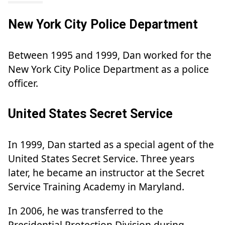
New York City Police Department
Between 1995 and 1999, Dan worked for the
New York City Police Department as a police
officer.
United States Secret Service
In 1999, Dan started as a special agent of the
United States Secret Service. Three years
later, he became an instructor at the Secret
Service Training Academy in Maryland.
In 2006, he was transferred to the
Presidential Protection Division during