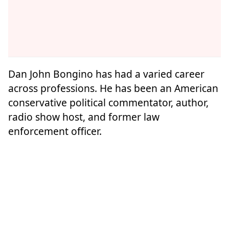
Dan John Bongino has had a varied career
across professions. He has been an American
conservative political commentator, author,
radio show host, and former law
enforcement officer.