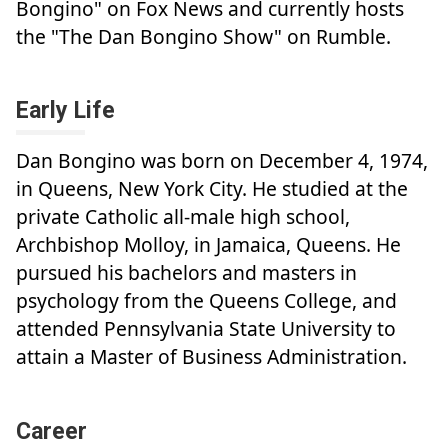
Bongino" on Fox News and currently hosts
the "The Dan Bongino Show" on Rumble.
Early Life
Dan Bongino was born on December 4, 1974,
in Queens, New York City. He studied at the
private Catholic all-male high school,
Archbishop Molloy, in Jamaica, Queens. He
pursued his bachelors and masters in
psychology from the Queens College, and
attended Pennsylvania State University to
attain a Master of Business Administration.
Career