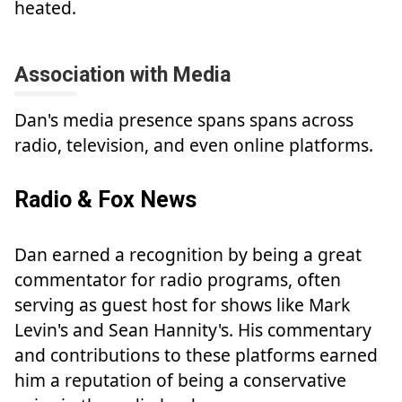
heated.
Association with Media
Dan's media presence spans spans across
radio, television, and even online platforms.
Radio & Fox News
Dan earned a recognition by being a great
commentator for radio programs, often
serving as guest host for shows like Mark
Levin's and Sean Hannity's. His commentary
and contributions to these platforms earned
him a reputation of being a conservative