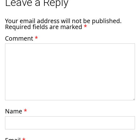
Leave a Reply
Your email address will not be published.
Required fields are marked
*
Comment
*
Name
*