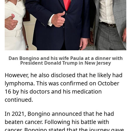
Dan Bongino and his wife Paula at a dinner with
President Donald Trump in New Jersey
However, he also disclosed that he likely had
lymphoma. This was confirmed on October
16 by his doctors and his medication
continued.
In 2021, Bongino announced that he had
beaten cancer. Following his battle with
cancer, Bongino stated that the journey gave