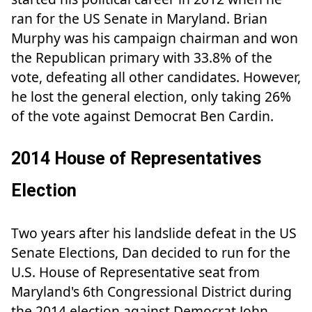
ran for the US Senate in Maryland. Brian
Murphy was his campaign chairman and won
the Republican primary with 33.8% of the
vote, defeating all other candidates. However,
he lost the general election, only taking 26%
of the vote against Democrat Ben Cardin.
2014 House of Representatives
Election
Two years after his landslide defeat in the US
Senate Elections, Dan decided to run for the
U.S. House of Representative seat from
Maryland's 6th Congressional District during
the 2014 election against Democrat John