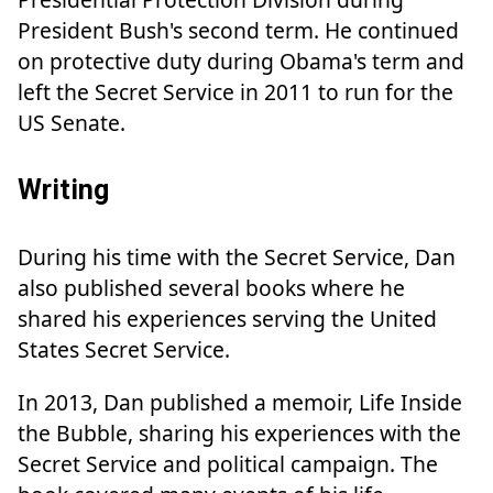
President Bush's second term. He continued
on protective duty during Obama's term and
left the Secret Service in 2011 to run for the
US Senate.
Writing
During his time with the Secret Service, Dan
also published several books where he
shared his experiences serving the United
States Secret Service.
In 2013, Dan published a memoir, Life Inside
the Bubble, sharing his experiences with the
Secret Service and political campaign. The