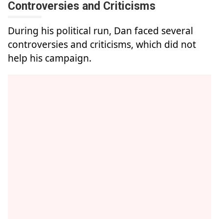
Controversies and Criticisms
During his political run, Dan faced several
controversies and criticisms, which did not
help his campaign.