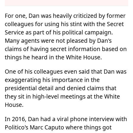
For one, Dan was heavily criticized by former
colleagues for using his stint with the Secret
Service as part of his political campaign.
Many agents were not pleased by Dan's
claims of having secret information based on
things he heard in the White House.
One of his colleagues even said that Dan was
exaggerating his importance in the
presidential detail and denied claims that
they sit in high-level meetings at the White
House.
In 2016, Dan had a viral phone interview with
Politico's Marc Caputo where things got