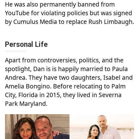
He was also permanently banned from
YouTube for violating policies but was signed
by Cumulus Media to replace Rush Limbaugh.
Personal Life
Apart from controversies, politics, and the
spotlight, Dan is is happily married to Paula
Andrea. They have two daughters, Isabel and
Amelia Bongino. Before relocating to Palm
City, Florida in 2015, they lived in Severna
Park Maryland.