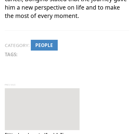
him a new perspective on life and to make
the most of every moment.
CATEGORY:
PEOPLE
TAGS:
Post navigation