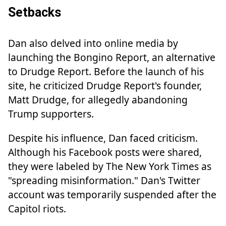
Setbacks
Dan also delved into online media by
launching the Bongino Report, an alternative
to Drudge Report. Before the launch of his
site, he criticized Drudge Report's founder,
Matt Drudge, for allegedly abandoning
Trump supporters.
Despite his influence, Dan faced criticism.
Although his Facebook posts were shared,
they were labeled by The New York Times as
"spreading misinformation." Dan's Twitter
account was temporarily suspended after the
Capitol riots.