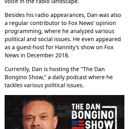
voice in the radio landscape.
Besides his radio appearances, Dan was also
a regular contributor to Fox News' opinion
programming, where he analyzed various
political and social issues. He even appeared
as a guest-host for Hannity's show on Fox
News in December 2018.
Currently, Dan is hosting the "The Dan
Bongino Show," a daily podcast where he
tackles various political issues.