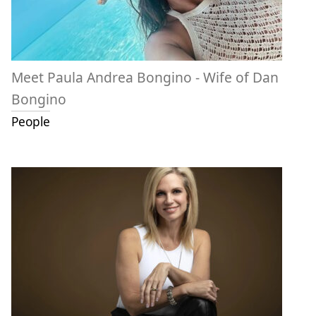
Meet Paula Andrea Bongino - Wife of Dan
Bongino
People