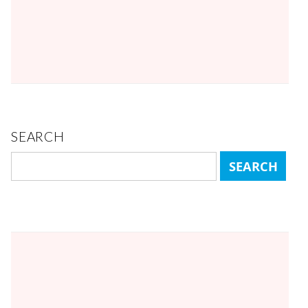
SEARCH
Search
for: