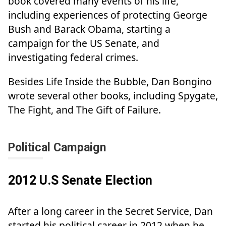
book covered many events of his life,
including experiences of protecting George
Bush and Barack Obama, starting a
campaign for the US Senate, and
investigating federal crimes.
Besides Life Inside the Bubble, Dan Bongino
wrote several other books, including Spygate,
The Fight, and The Gift of Failure.
Political Campaign
2012 U.S Senate Election
After a long career in the Secret Service, Dan
started his political career in 2012 when he