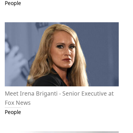
People
Meet Irena Briganti - Senior Executive at
Fox News
People