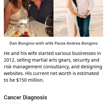
Dan Bongino with wife Paula Andrea Bongino
He and his wife started various businesses in
2012, selling martial arts gears, security and
risk management consultancy, and designing
websites. His current net worth is estimated
to be $150 million.
Cancer Diagnosis