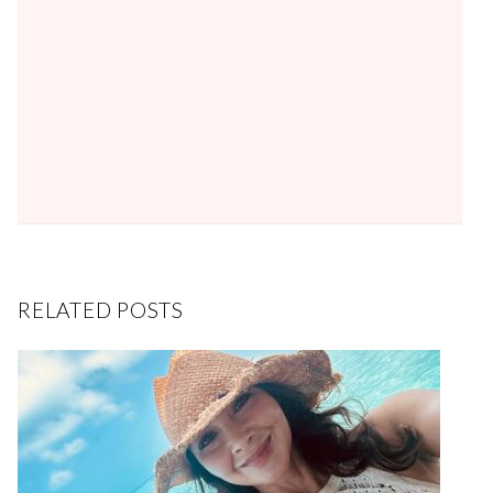
RELATED POSTS