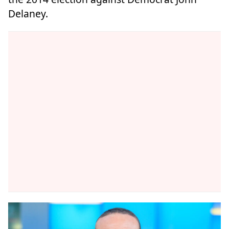
Delaney.