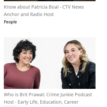
Know about Patricia Boal - CTV News
Anchor and Radio Host
People
Who is Brit Prawat: Crime Junkie Podcast
Host - Early Life, Education, Career