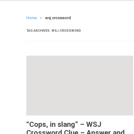
Home
>
wsj crossword
TAG ARCHIVES:
WSJ CROSSWORD
“Cops, in slang” – WSJ
Crossword Clue – Answer and