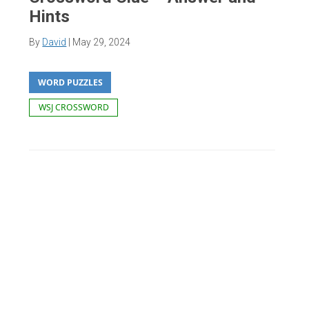
Hints
By
David
|
May 29, 2024
WORD PUZZLES
WSJ CROSSWORD