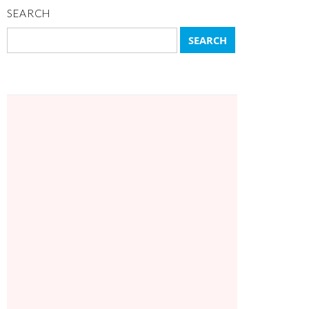
SEARCH
Search
for: