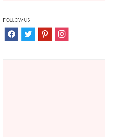
FOLLOW US