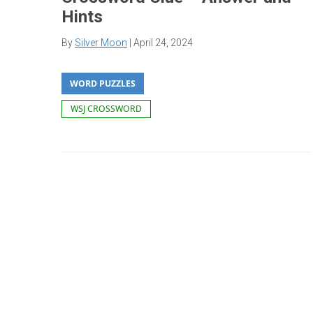
Hints
By
Silver Moon
|
April 24, 2024
WORD PUZZLES
WSJ CROSSWORD