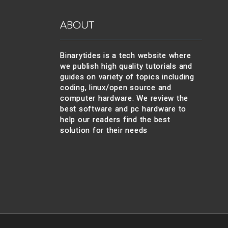
ABOUT
Binarytides is a tech website where
we publish high quality tutorials and
guides on variety of topics including
coding, linux/open source and
computer hardware. We review the
best software and pc hardware to
help our readers find the best
solution for their needs