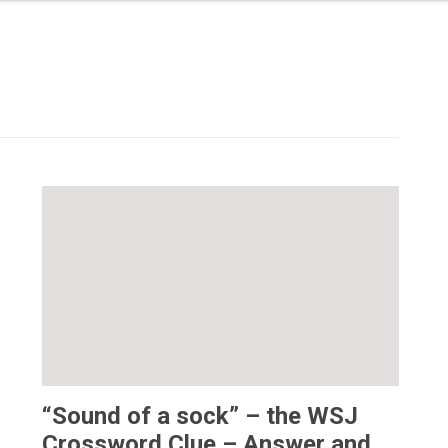
“Sound of a sock” – the WSJ
Crossword Clue – Answer and