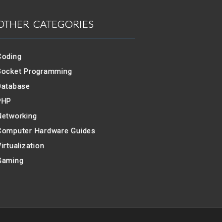
OTHER CATEGORIES
Coding
Socket Programming
Database
PHP
Networking
Computer Hardware Guides
irtualization
Gaming