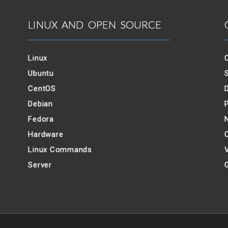
LINUX AND OPEN SOURCE
Linux
Ubuntu
CentOS
Debian
Fedora
Hardware
Linux Commands
V
Server