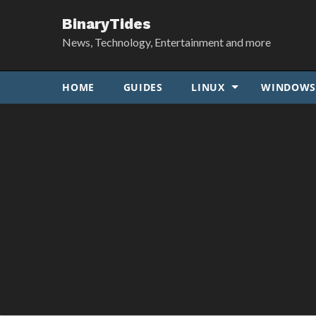
BinaryTides
News, Technology, Entertainment and more
HOME
GUIDES
LINUX
WINDOW