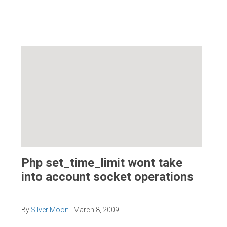
Php set_time_limit wont take
into account socket operations
By
Silver Moon
|
March 8, 2009