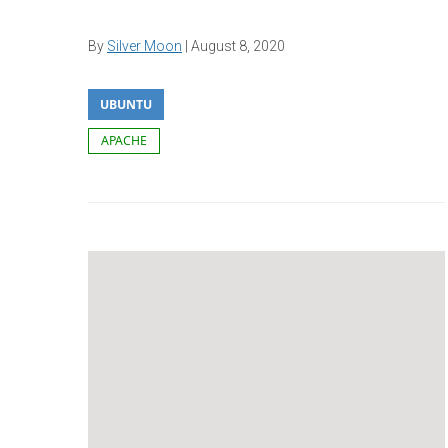
By
Silver Moon
|
August 8, 2020
UBUNTU
APACHE