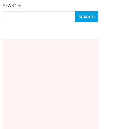
SEARCH
Search
for: