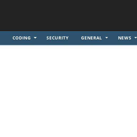
SKIP TO CONTENT
S
CODING
SECURITY
GENERAL
NEWS