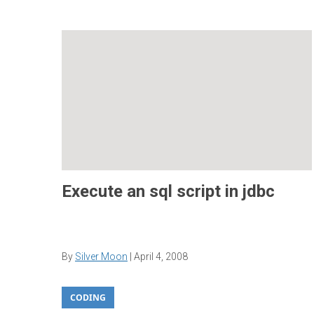
Execute an sql script in jdbc
By
Silver Moon
|
April 4, 2008
CODING