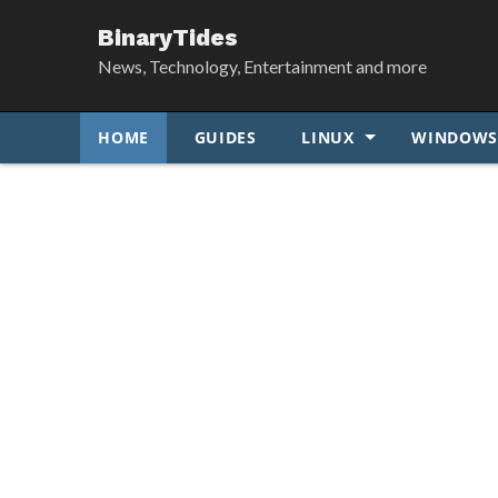
BinaryTides
News, Technology, Entertainment and more
HOME
GUIDES
LINUX
WINDOW