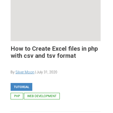
How to Create Excel files in php
with csv and tsv format
By
Silver Moon
|
July 31, 2020
TUTORIAL
PHP
WEB DEVELOPMENT