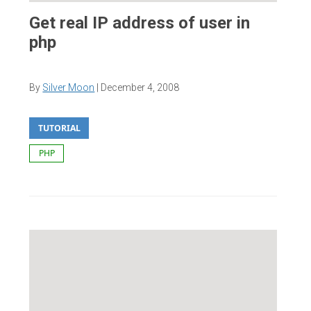
Get real IP address of user in
php
By
Silver Moon
|
December 4, 2008
TUTORIAL
PHP