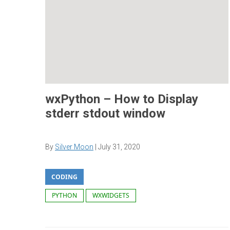
wxPython – How to Display
stderr stdout window
By
Silver Moon
|
July 31, 2020
CODING
PYTHON
WXWIDGETS