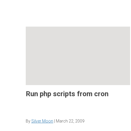
Run php scripts from cron
By
Silver Moon
|
March 22, 2009