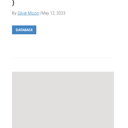
)
By
Silver Moon
|
May 12, 2023
DATABASE