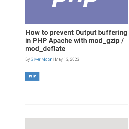
How to prevent Output buffering
in PHP Apache with mod_gzip /
mod_deflate
By
Silver Moon
|
May 13, 2023
PHP