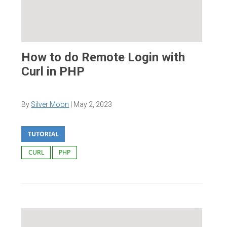
How to do Remote Login with
Curl in PHP
By
Silver Moon
|
May 2, 2023
TUTORIAL
CURL
PHP