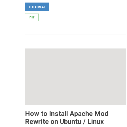
TUTORIAL
PHP
How to Install Apache Mod
Rewrite on Ubuntu / Linux