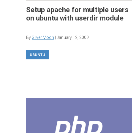
Setup apache for multiple users
on ubuntu with userdir module
By
Silver Moon
|
January 12, 2009
UBUNTU