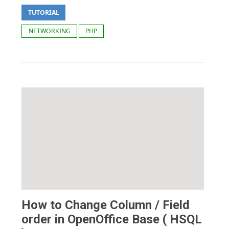
TUTORIAL
NETWORKING
PHP
How to Change Column / Field
order in OpenOffice Base ( HSQL