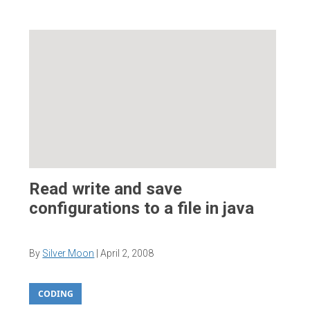
Read write and save
configurations to a file in java
By
Silver Moon
|
April 2, 2008
CODING