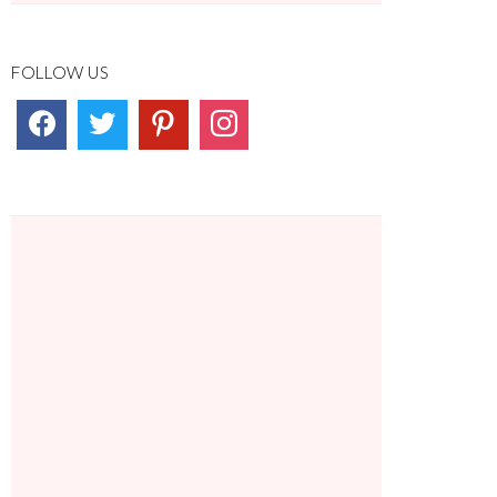
FOLLOW US