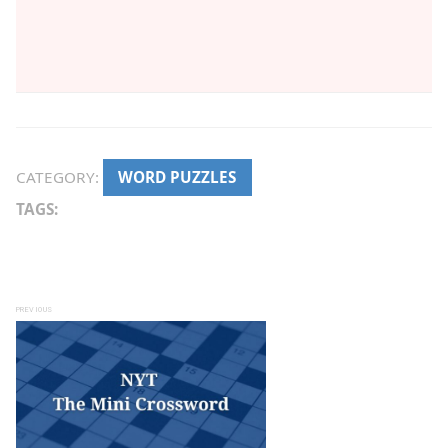
CATEGORY:
WORD PUZZLES
TAGS:
Post navigation