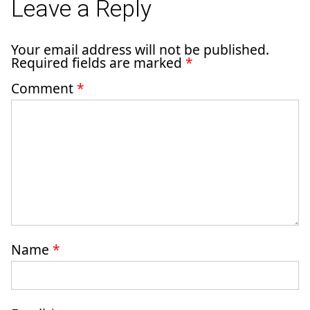
Leave a Reply
Your email address will not be published.
Required fields are marked
*
Comment
*
Name
*