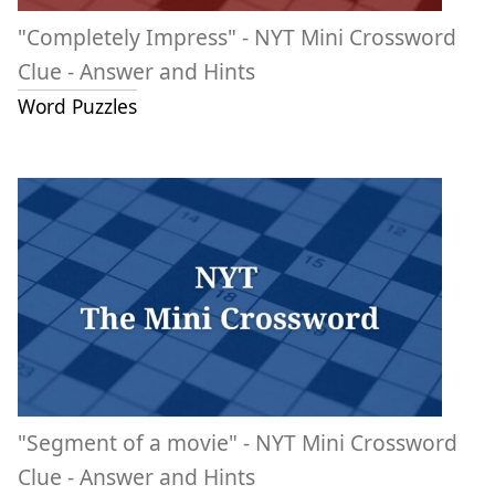
"Completely Impress" - NYT Mini Crossword
Clue - Answer and Hints
Word Puzzles
"Segment of a movie" - NYT Mini Crossword
Clue - Answer and Hints