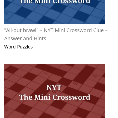
"All-out brawl" – NYT Mini Crossword Clue –
Answer and Hints
Word Puzzles