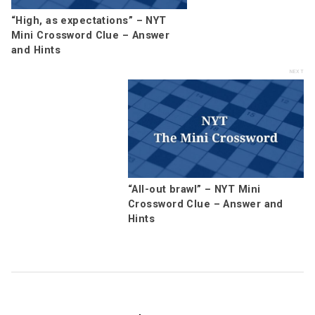
“High, as expectations” – NYT
Mini Crossword Clue – Answer
and Hints
“All-out brawl” – NYT Mini
Crossword Clue – Answer and
Hints