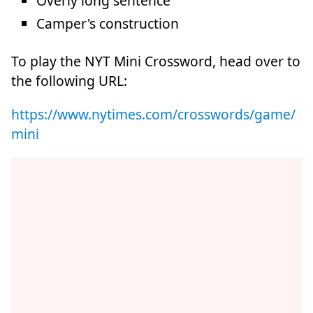
Overly long sentence
Camper's construction
To play the NYT Mini Crossword, head over to
the following URL:
https://www.nytimes.com/crosswords/game/
mini