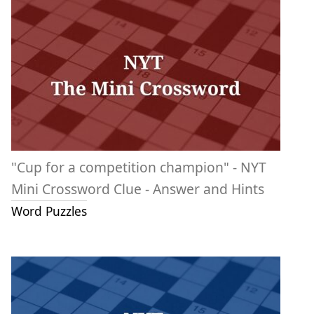
"Cup for a competition champion" - NYT
Mini Crossword Clue - Answer and Hints
Word Puzzles