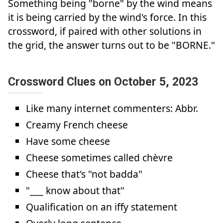
Something being "borne" by the wind means
it is being carried by the wind's force. In this
crossword, if paired with other solutions in
the grid, the answer turns out to be "BORNE."
Crossword Clues on October 5, 2023
Like many internet commenters: Abbr.
Creamy French cheese
Have some cheese
Cheese sometimes called chèvre
Cheese that's "not badda"
"___ know about that"
Qualification on an iffy statement