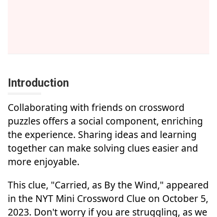
Introduction
Collaborating with friends on crossword
puzzles offers a social component, enriching
the experience. Sharing ideas and learning
together can make solving clues easier and
more enjoyable.
This clue, "Carried, as By the Wind," appeared
in the NYT Mini Crossword Clue on October 5,
2023. Don't worry if you are struggling, as we