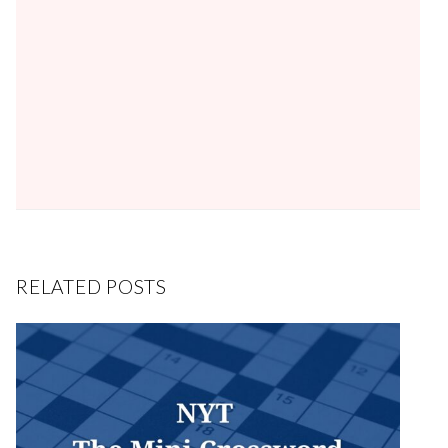
RELATED POSTS