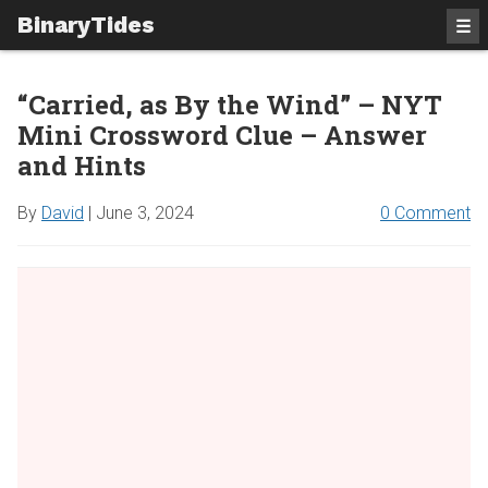
BinaryTides
☰
“Carried, as By the Wind” – NYT
Mini Crossword Clue – Answer
and Hints
By
David
|
June 3, 2024
0 Comment