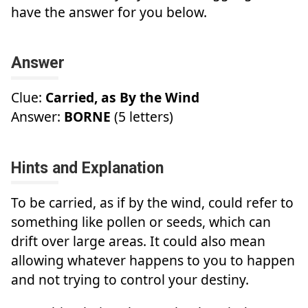
have the answer for you below.
Answer
Clue:
Carried, as By the Wind
Answer:
BORNE
(5 letters)
Hints and Explanation
To be carried, as if by the wind, could refer to
something like pollen or seeds, which can
drift over large areas. It could also mean
allowing whatever happens to you to happen
and not trying to control your destiny.