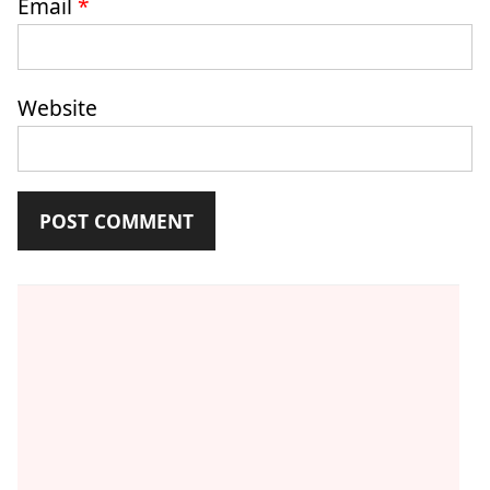
Email
*
Website