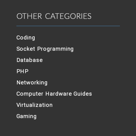
OTHER CATEGORIES
Coding
Socket Programming
Database
PHP
Networking
Computer Hardware Guides
Virtualization
Gaming