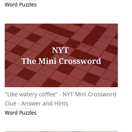
Word Puzzles
"Like watery coffee" - NYT Mini Crossword
Clue - Answer and Hints
Word Puzzles