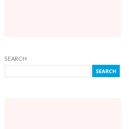
SEARCH
Search
for: