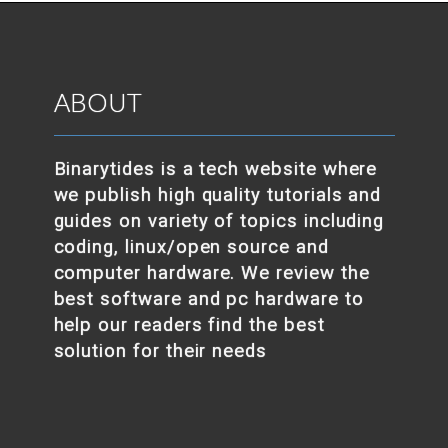
ABOUT
Binarytides is a tech website where
we publish high quality tutorials and
guides on variety of topics including
coding, linux/open source and
computer hardware. We review the
best software and pc hardware to
help our readers find the best
solution for their needs