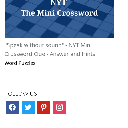
"Speak without sound" - NYT Mini
Crossword Clue - Answer and Hints
Word Puzzles
FOLLOW US