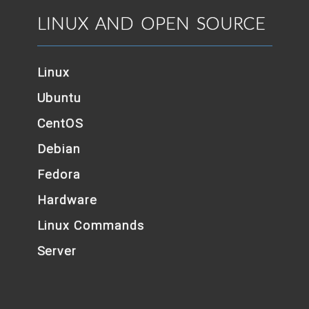
LINUX AND OPEN SOURCE
Linux
Ubuntu
CentOS
Debian
Fedora
Hardware
Linux Commands
Server