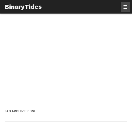
BinaryTides
☰
TAG ARCHIVES:
SSL