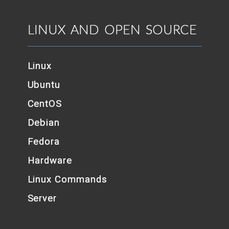
LINUX AND OPEN SOURCE
Linux
Ubuntu
CentOS
Debian
Fedora
Hardware
Linux Commands
Server