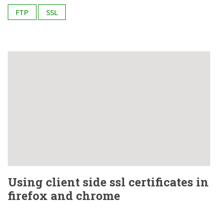
FTP
SSL
Using client side ssl certificates in
firefox and chrome