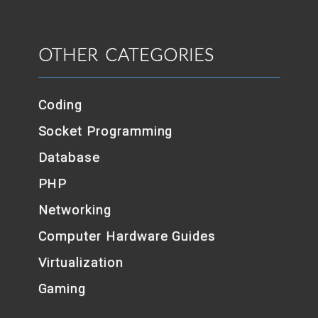
OTHER CATEGORIES
Coding
Socket Programming
Database
PHP
Networking
Computer Hardware Guides
Virtualization
Gaming