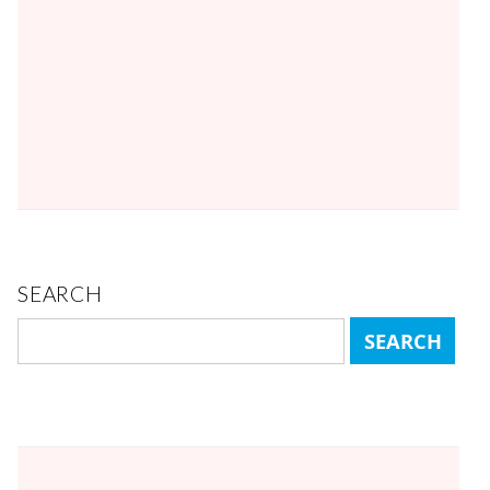
SEARCH
Search
for: