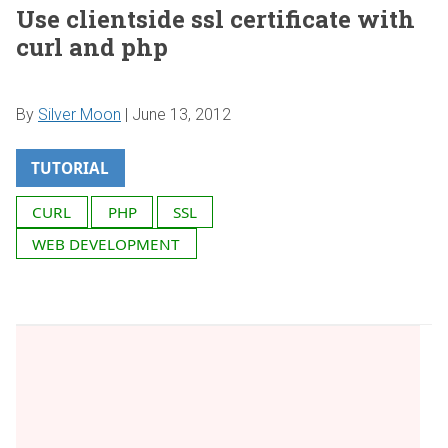
Use clientside ssl certificate with
curl and php
By
Silver Moon
|
June 13, 2012
TUTORIAL
CURL
PHP
SSL
WEB DEVELOPMENT