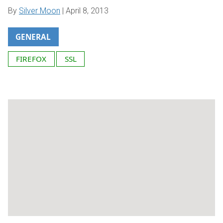
By
Silver Moon
|
April 8, 2013
GENERAL
FIREFOX
SSL