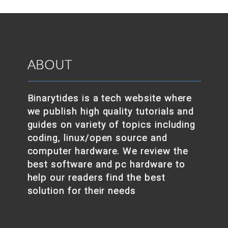
ABOUT
Binarytides is a tech website where
we publish high quality tutorials and
guides on variety of topics including
coding, linux/open source and
computer hardware. We review the
best software and pc hardware to
help our readers find the best
solution for their needs