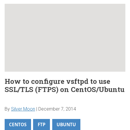
How to configure vsftpd to use
SSL/TLS (FTPS) on CentOS/Ubuntu
By
Silver Moon
|
December 7, 2014
CENTOS
FTP
UBUNTU