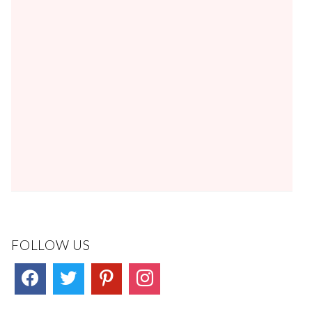
FOLLOW US