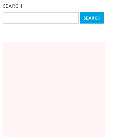
SEARCH
Search
for: