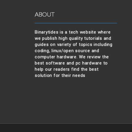
ABOUT
Binarytides is a tech website where
we publish high quality tutorials and
guides on variety of topics including
coding, linux/open source and
computer hardware. We review the
best software and pc hardware to
help our readers find the best
solution for their needs