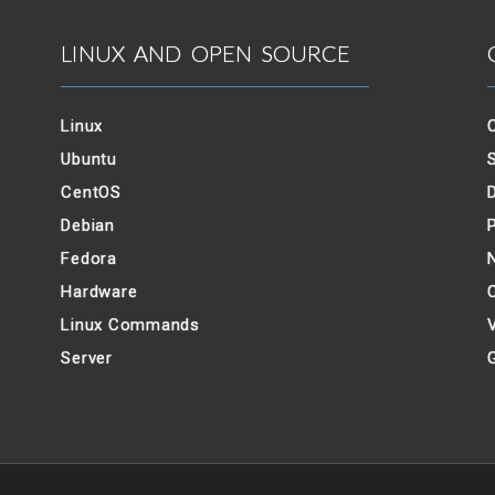
LINUX AND OPEN SOURCE
Linux
Ubuntu
CentOS
Debian
Fedora
Hardware
Linux Commands
V
Server