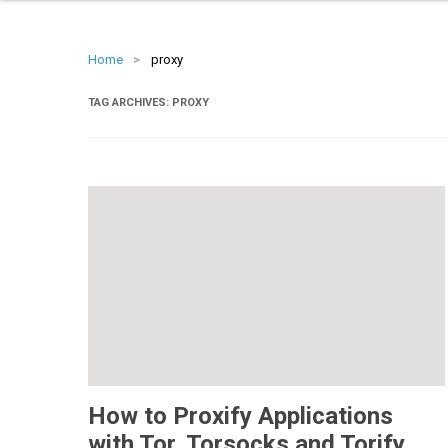
Home
>
proxy
TAG ARCHIVES:
PROXY
How to Proxify Applications
with Tor, Torsocks and Torify