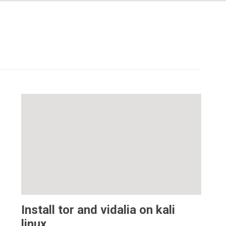
Install tor and vidalia on kali
linux