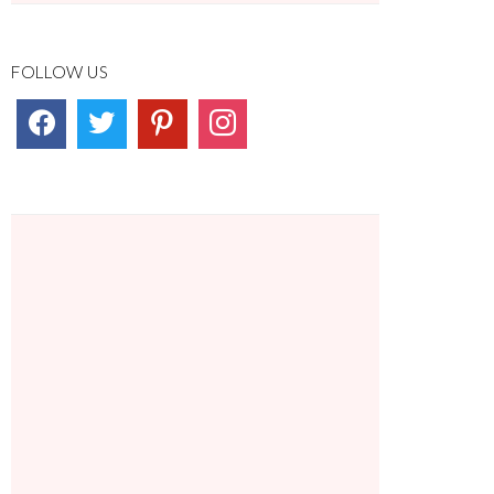
FOLLOW US