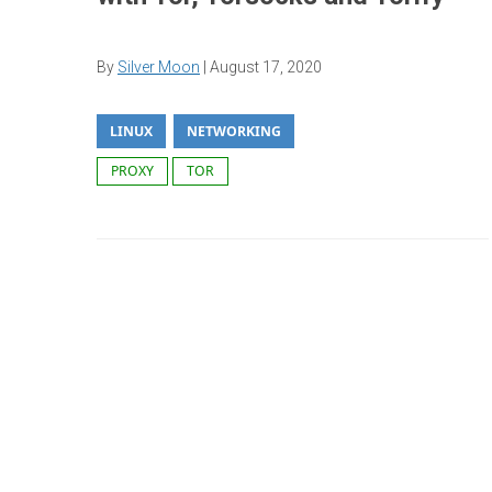
By
Silver Moon
|
August 17, 2020
LINUX
NETWORKING
PROXY
TOR