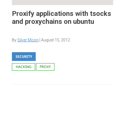
Proxify applications with tsocks
and proxychains on ubuntu
By
Silver Moon
|
August 15, 2012
SECURITY
HACKING
PROXY