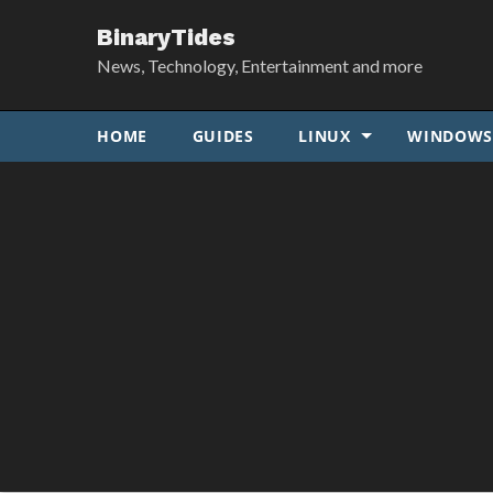
BinaryTides
News, Technology, Entertainment and more
HOME
GUIDES
LINUX
WINDOW