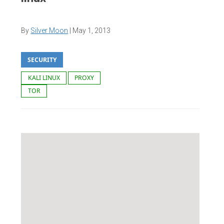
By
Silver Moon
|
May 1, 2013
SECURITY
KALI LINUX
PROXY
TOR