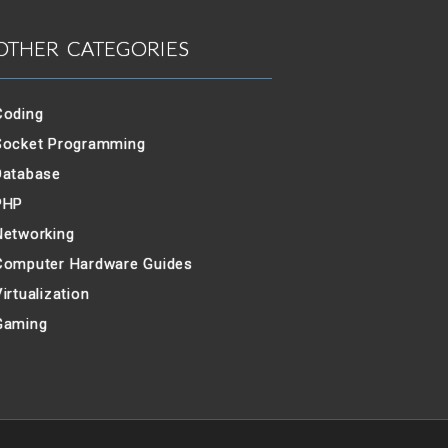
OTHER CATEGORIES
Coding
Socket Programming
Database
PHP
Networking
Computer Hardware Guides
irtualization
Gaming