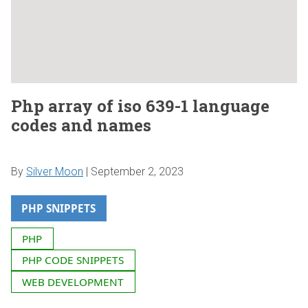
Php array of iso 639-1 language
codes and names
By
Silver Moon
|
September 2, 2023
PHP SNIPPETS
PHP
PHP CODE SNIPPETS
WEB DEVELOPMENT