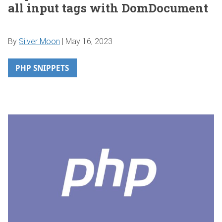
all input tags with DomDocument
By
Silver Moon
|
May 16, 2023
PHP SNIPPETS