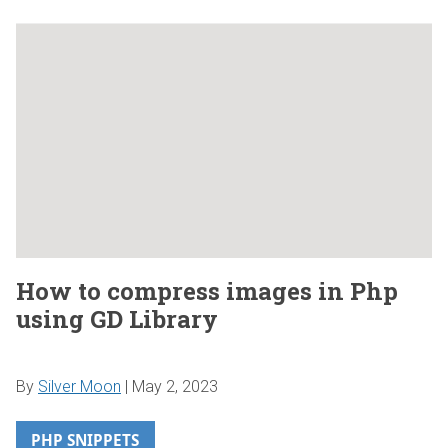
How to compress images in Php
using GD Library
By
Silver Moon
|
May 2, 2023
PHP SNIPPETS