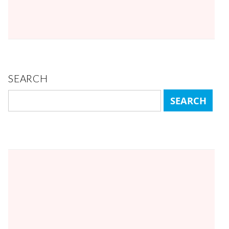
SEARCH
Search
for: