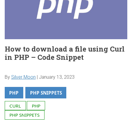
How to download a file using Curl
in PHP – Code Snippet
By
Silver Moon
|
January 13, 2023
PHP
PHP SNIPPETS
CURL
PHP
PHP SNIPPETS