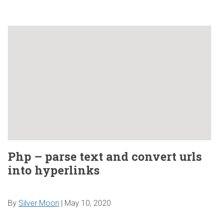
Php – parse text and convert urls
into hyperlinks
By
Silver Moon
|
May 10, 2020