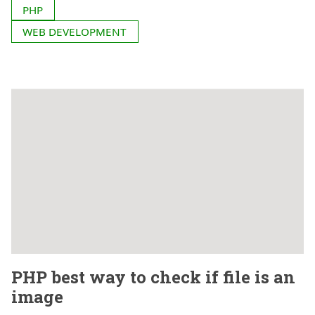
PHP
WEB DEVELOPMENT
PHP best way to check if file is an
image