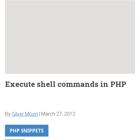
Execute shell commands in PHP
By
Silver Moon
|
March 27, 2012
PHP SNIPPETS