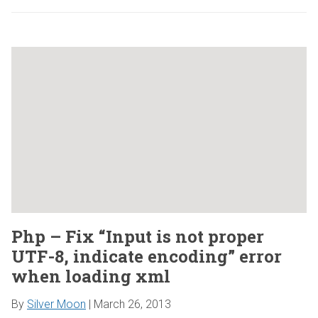
Php – Fix “Input is not proper
UTF-8, indicate encoding” error
when loading xml
By
Silver Moon
|
March 26, 2013