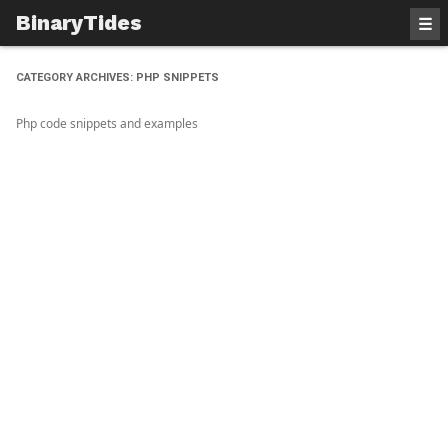
BinaryTides
☰
CATEGORY ARCHIVES:
PHP SNIPPETS
Php code snippets and examples