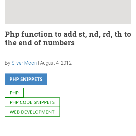
Php function to add st, nd, rd, th to
the end of numbers
By
Silver Moon
|
August 4, 2012
PHP SNIPPETS
PHP
PHP CODE SNIPPETS
WEB DEVELOPMENT