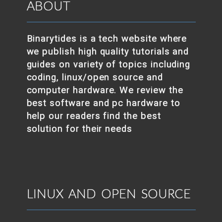
ABOUT
Binarytides is a tech website where
we publish high quality tutorials and
guides on variety of topics including
coding, linux/open source and
computer hardware. We review the
best software and pc hardware to
help our readers find the best
solution for their needs
LINUX AND OPEN SOURCE