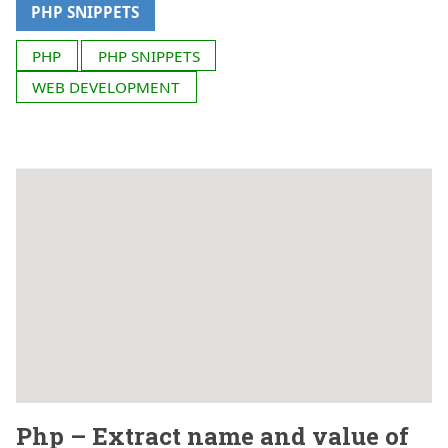
PHP SNIPPETS
PHP
PHP SNIPPETS
WEB DEVELOPMENT
Php – Extract name and value of