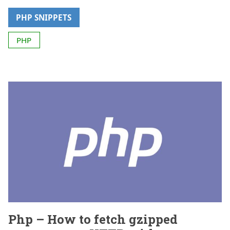
PHP SNIPPETS
PHP
Php – How to fetch gzipped