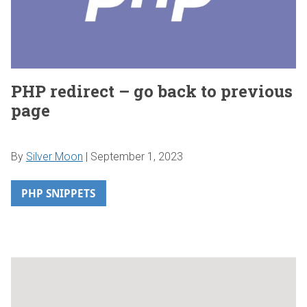
PHP redirect – go back to previous
page
By
Silver Moon
|
September 1, 2023
PHP SNIPPETS