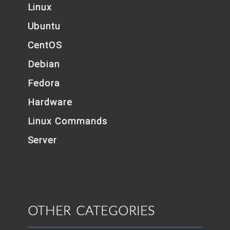
Linux
Ubuntu
CentOS
Debian
Fedora
Hardware
Linux Commands
Server
OTHER CATEGORIES