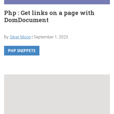
Php : Get links on a page with
DomDocument
By
Silver Moon
|
September 1, 2023
PHP SNIPPETS