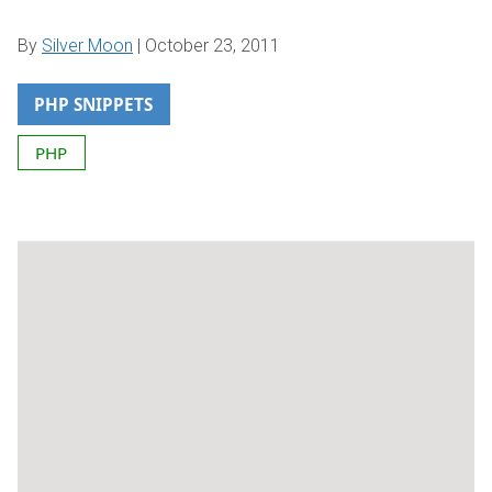
By
Silver Moon
|
October 23, 2011
PHP SNIPPETS
PHP