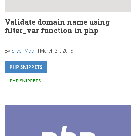
Validate domain name using
filter_var function in php
By
Silver Moon
|
March 21, 2013
PHP SNIPPETS
PHP SNIPPETS