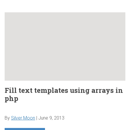
Fill text templates using arrays in
php
By
Silver Moon
|
June 9, 2013