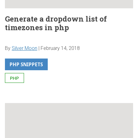
Generate a dropdown list of
timezones in php
By
Silver Moon
|
February 14, 2018
PHP SNIPPETS
PHP