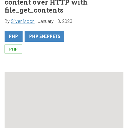
content over HTTP with
file_get_contents
By
Silver Moon
|
January 13, 2023
PHP
PHP SNIPPETS
PHP