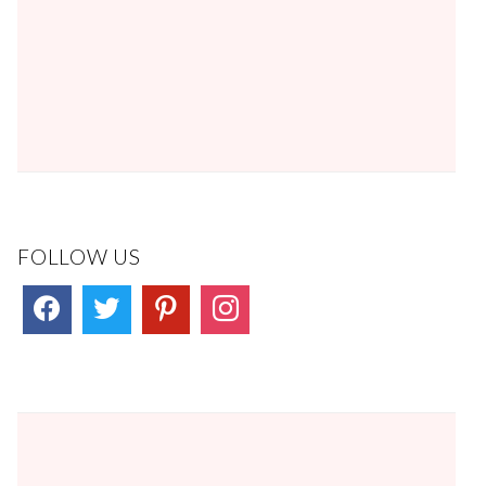
FOLLOW US