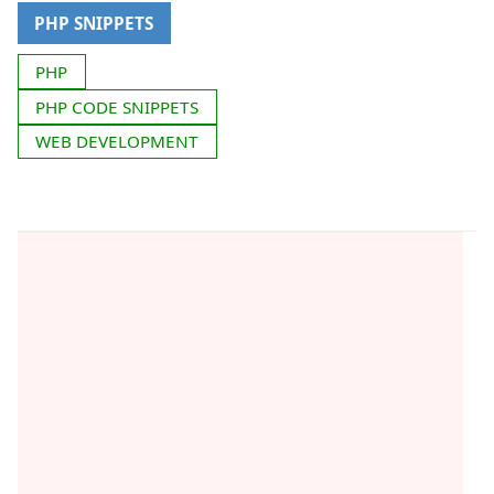
PHP SNIPPETS
PHP
PHP CODE SNIPPETS
WEB DEVELOPMENT