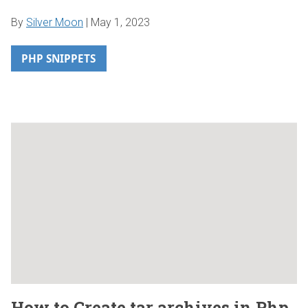
By
Silver Moon
|
May 1, 2023
PHP SNIPPETS
How to Create tar archives in Php