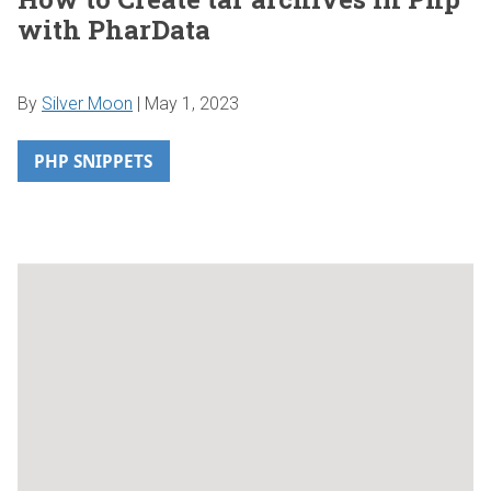
with PharData
By
Silver Moon
|
May 1, 2023
PHP SNIPPETS