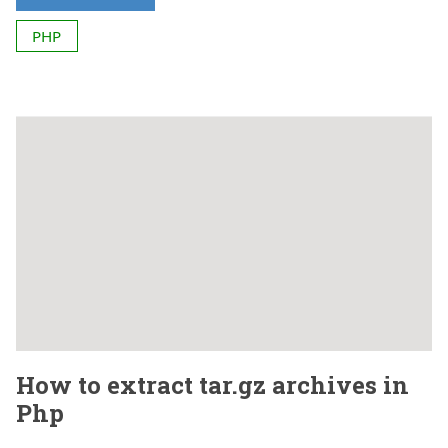
PHP
How to extract tar.gz archives in
Php