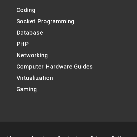
Coding
Socket Programming
Database
PHP
Networking
Computer Hardware Guides
Virtualization
Gaming