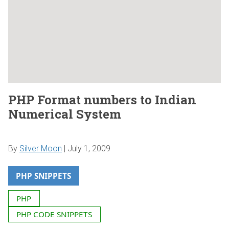
PHP Format numbers to Indian
Numerical System
By
Silver Moon
|
July 1, 2009
PHP SNIPPETS
PHP
PHP CODE SNIPPETS