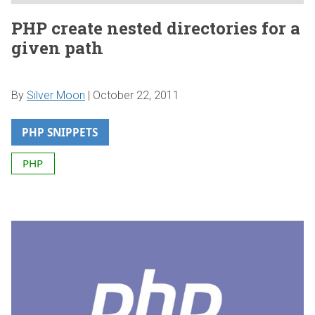
PHP create nested directories for a
given path
By
Silver Moon
|
October 22, 2011
PHP SNIPPETS
PHP