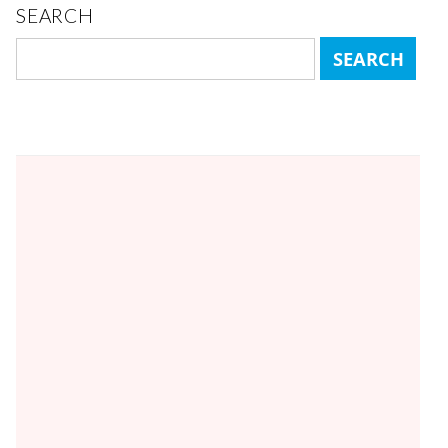
SEARCH
Search
for: