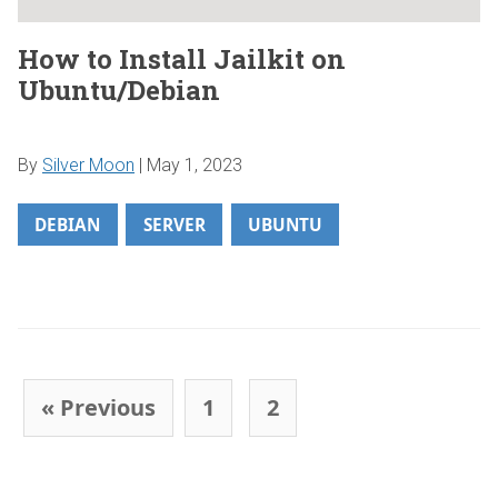
How to Install Jailkit on
Ubuntu/Debian
By
Silver Moon
|
May 1, 2023
DEBIAN
SERVER
UBUNTU
Post navigation
« Previous
1
2