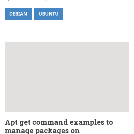
DEBIAN
UBUNTU
Apt get command examples to
manage packages on