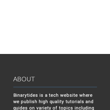
ABOUT
Binarytides is a tech website where
we publish high quality tutorials and
guides on variety of topics including