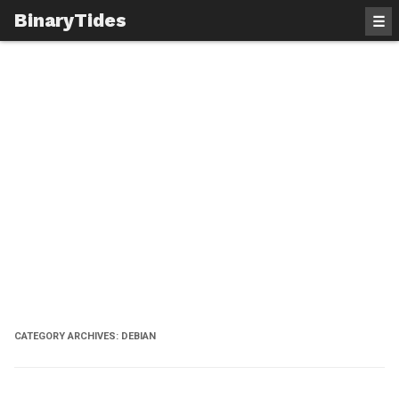
BinaryTides
☰
CATEGORY ARCHIVES:
DEBIAN