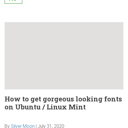
How to get gorgeous looking fonts
on Ubuntu / Linux Mint
By
Silver Moon
|
July 31, 2020