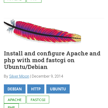
Install and configure Apache and
php with mod fastcgi on
Ubuntu/Debian
By
Silver Moon
|
December 9, 2014
DEBIAN
HTTP
UBUNTU
APACHE
FASTCGI
PHP