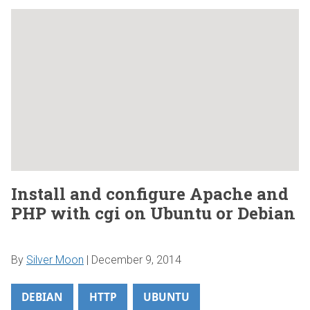
Install and configure Apache and
PHP with cgi on Ubuntu or Debian
By
Silver Moon
|
December 9, 2014
DEBIAN
HTTP
UBUNTU