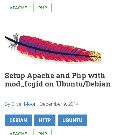
APACHE
PHP
Setup Apache and Php with
mod_fcgid on Ubuntu/Debian
By
Silver Moon
|
December 9, 2014
DEBIAN
HTTP
UBUNTU
APACHE
PHP