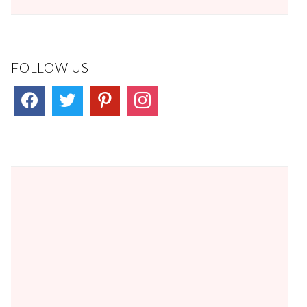
FOLLOW US