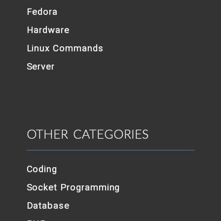
Fedora
Hardware
Linux Commands
Server
OTHER CATEGORIES
Coding
Socket Programming
Database