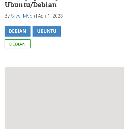
Ubuntu/Debian
By
Silver Moon
|
April 1, 2023
DEBIAN
UBUNTU
DEBIAN