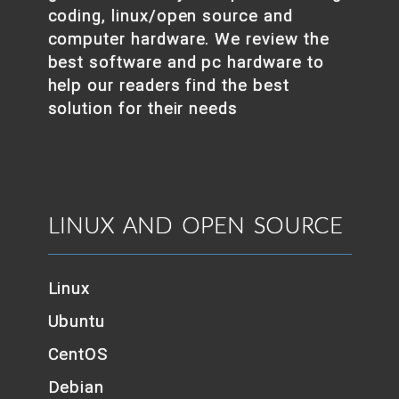
coding, linux/open source and
computer hardware. We review the
best software and pc hardware to
help our readers find the best
solution for their needs
LINUX AND OPEN SOURCE
Linux
Ubuntu
CentOS
Debian