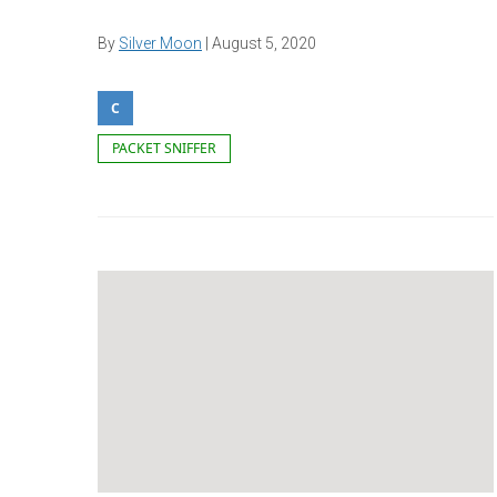
By
Silver Moon
|
August 5, 2020
C
PACKET SNIFFER