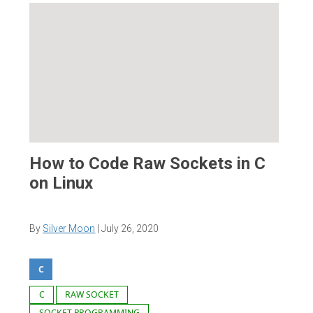
How to Code Raw Sockets in C
on Linux
By
Silver Moon
|
July 26, 2020
C
C
RAW SOCKET
SOCKET PROGRAMMING