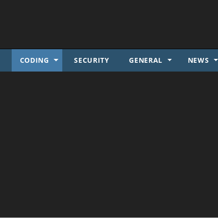
SKIP TO CONTENT
S
CODING
SECURITY
GENERAL
NEWS