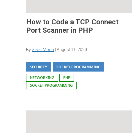
How to Code a TCP Connect
Port Scanner in PHP
By
Silver Moon
|
August 11, 2020
SECURITY
SOCKET PROGRAMMING
NETWORKING
PHP
SOCKET PROGRAMMING