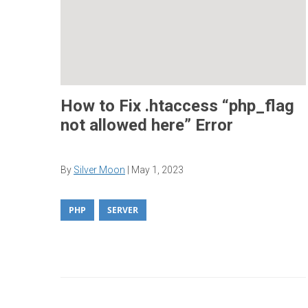
How to Fix .htaccess “php_flag
not allowed here” Error
By
Silver Moon
|
May 1, 2023
PHP
SERVER