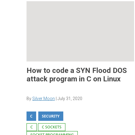
How to code a SYN Flood DOS
attack program in C on Linux
By
Silver Moon
|
July 31, 2020
C
SECURITY
C
C SOCKETS
SOCKET PROGRAMMING