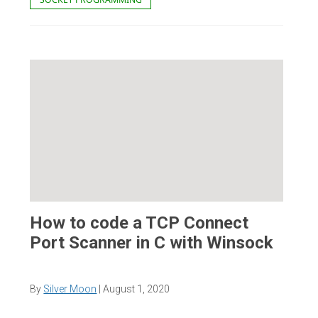
How to code a TCP Connect
Port Scanner in C with Winsock
By
Silver Moon
|
August 1, 2020