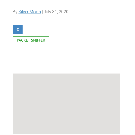
By
Silver Moon
|
July 31, 2020
C
PACKET SNIFFER