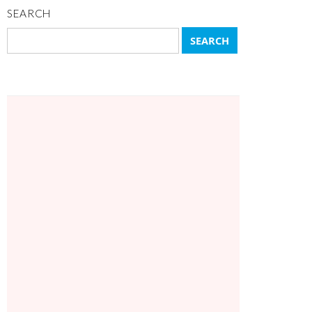
SEARCH
Search
for: