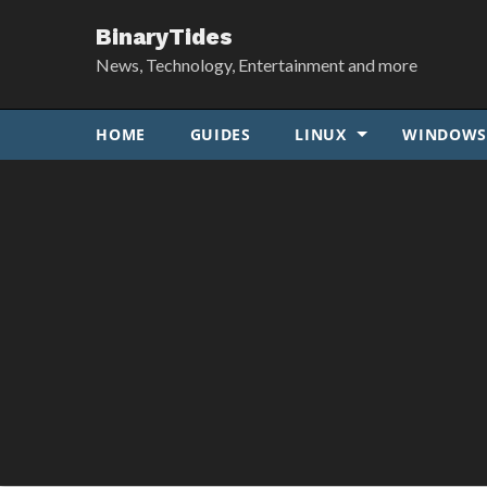
BinaryTides
News, Technology, Entertainment and more
HOME
GUIDES
LINUX
WINDOW