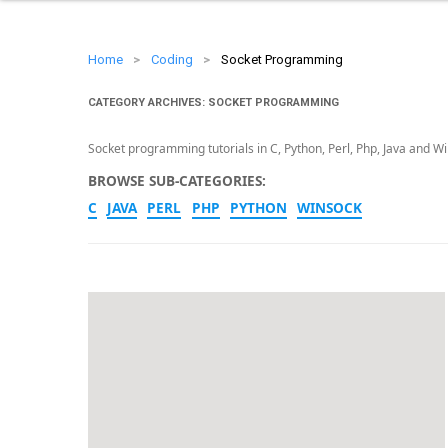
Home
>
Coding
>
Socket Programming
CATEGORY ARCHIVES:
SOCKET PROGRAMMING
Socket programming tutorials in C, Python, Perl, Php, Java and W
BROWSE SUB-CATEGORIES:
C
JAVA
PERL
PHP
PYTHON
WINSOCK