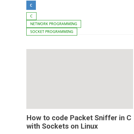
C
C
NETWORK PROGRAMMING
SOCKET PROGRAMMING
How to code Packet Sniffer in C
with Sockets on Linux