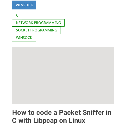
WINSOCK
C
NETWORK PROGRAMMING
SOCKET PROGRAMMING
WINSOCK
How to code a Packet Sniffer in
C with Libpcap on Linux