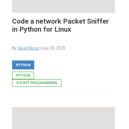
Code a network Packet Sniffer
in Python for Linux
By
Silver Moon
|
July 29, 2020
PYTHON
PYTHON
SOCKET PROGRAMMING