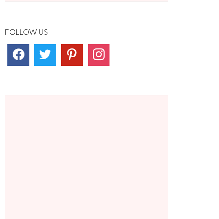
FOLLOW US