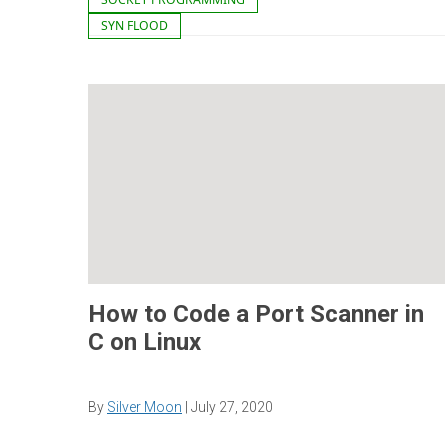
SYN FLOOD
How to Code a Port Scanner in
C on Linux
By
Silver Moon
|
July 27, 2020