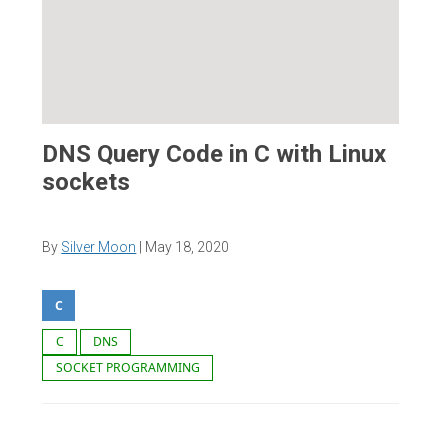
DNS Query Code in C with Linux
sockets
By
Silver Moon
|
May 18, 2020
C
C
DNS
SOCKET PROGRAMMING